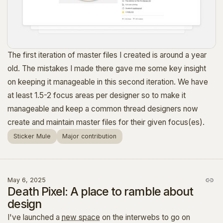
The first iteration of master files I created is around a year
old. The mistakes I made there gave me some key insight
on keeping it manageable in this second iteration. We have
at least 1.5-2 focus areas per designer so to make it
manageable and keep a common thread designers now
create and maintain master files for their given focus(es).
Sticker Mule
Major contribution
May 6, 2025
Death Pixel: A place to ramble about
design
I've launched a
new space
on the interwebs to go on