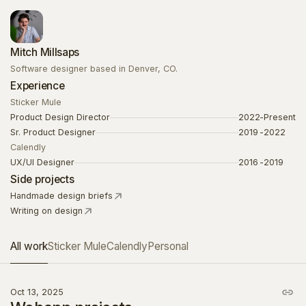
Mitch Millsaps
Software designer based in Denver, CO.
Experience
Sticker Mule
Product Design Director
2022
-
Present
Sr. Product Designer
2019
-
2022
Calendly
UX/UI Designer
2016
-
2019
Side projects
Handmade design briefs
Writing on design
All work
Sticker Mule
Calendly
Personal
Oct 13, 2025