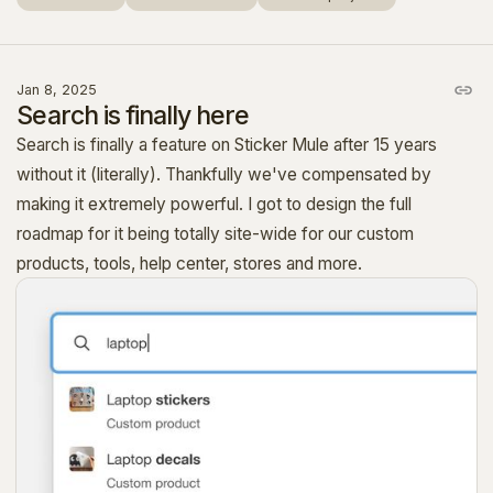
Jan 8, 2025
Search is finally here
Search is finally a feature on Sticker Mule after 15 years
without it (literally). Thankfully we've compensated by
making it extremely powerful. I got to design the full
roadmap for it being totally site-wide for our custom
products, tools, help center, stores and more.