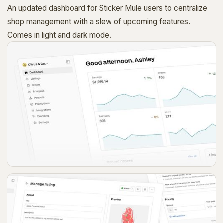
An updated dashboard for Sticker Mule users to centralize
shop management with a slew of upcoming features.
Comes in light and dark mode.