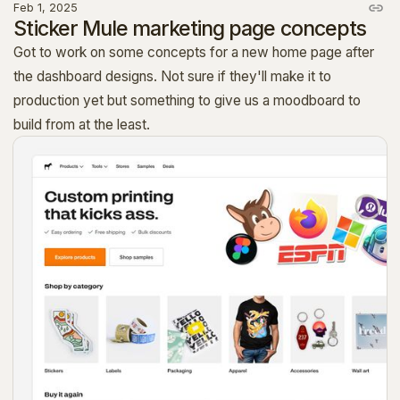
Feb 1, 2025
Sticker Mule marketing page concepts
Got to work on some concepts for a new home page after
the dashboard designs. Not sure if they'll make it to
production yet but something to give us a moodboard to
build from at the least.