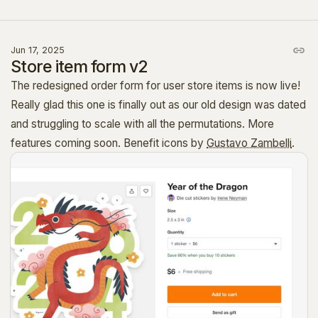
Jun 17, 2025
Store item form v2
The redesigned order form for user store items is now live!
Really glad this one is finally out as our old design was dated
and struggling to scale with all the permutations. More
features coming soon. Benefit icons by
Gustavo Zambelli
.