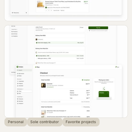
Personal
Sole contributor
Favorite projects