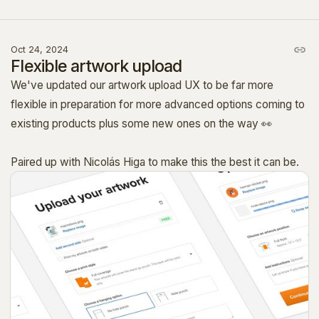
Oct 24, 2024
Flexible artwork upload
We've updated our artwork upload UX to be far more
flexible in preparation for more advanced options coming to
existing products plus some new ones on the way 👀
Paired up with Nicolás Higa to make this the best it can be.