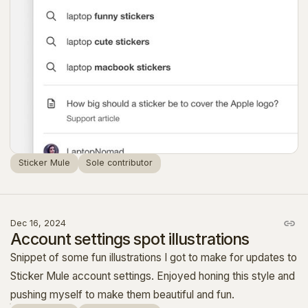
Sticker Mule
Sole contributor
Dec 16, 2024
Account settings spot illustrations
Snippet of some fun illustrations I got to make for updates to
Sticker Mule account settings. Enjoyed honing this style and
pushing myself to make them beautiful and fun.