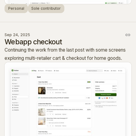
Personal
Sole contributor
Sep 24, 2025
Webapp checkout
Continuing the work from the last post with some screens
exploring multi-retailer cart & checkout for home goods.