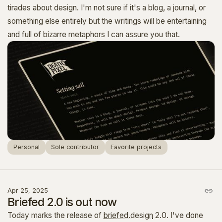
tirades about design. I'm not sure if it's a blog, a journal, or
something else entirely but the writings will be entertaining
and full of bizarre metaphors I can assure you that.
Personal
Sole contributor
Favorite projects
Apr 25, 2025
Briefed 2.0 is out now
Today marks the release of
briefed.design
2.0. I've done