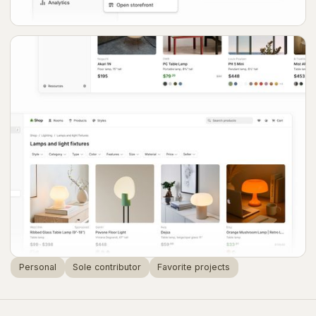
Personal
Sole contributor
Favorite projects