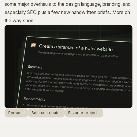
some major overhauls to the design language, branding, and
especially SEO plus a few new handwritten briefs. More on
the way soon!
Personal
Sole contributor
Favorite projects