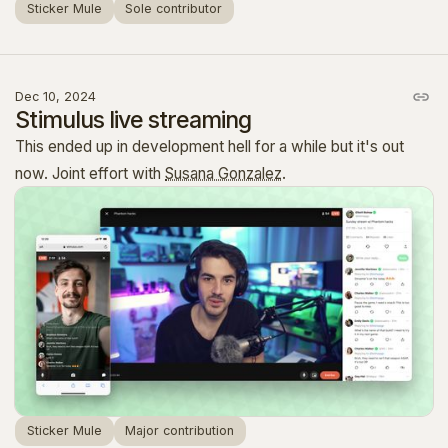
Sticker Mule
Sole contributor
Dec 10, 2024
Stimulus live streaming
This ended up in development hell for a while but it's out
now. Joint effort with
Susana Gonzalez
.
Sticker Mule
Major contribution