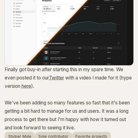
Finally got buy-in after starting this in my spare time. We
even posted it to our
Twitter
with a video I made for it (hype
version
here
).
We've been adding so many features so fast that it's been
getting a bit hard to manage for us and users. It was a long
process to get there but I'm happy with how it turned out
and look forward to seeing it live.
Sticker Mule
Sole contributor
Favorite projects