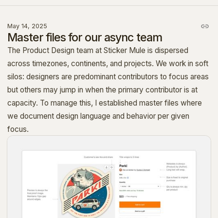
May 14, 2025
Master files for our async team
The Product Design team at Sticker Mule is dispersed
across timezones, continents, and projects. We work in soft
silos: designers are predominant contributors to focus areas
but others may jump in when the primary contributor is at
capacity. To manage this, I established master files where
we document design language and behavior per given
focus.