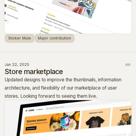
Sticker Mule
Major contribution
Jan 22, 2025
Store marketplace
Updated designs to improve the thumbnails, information
architecture, and flexibility of our marketplace of user
stores. Looking forward to seeing them live.