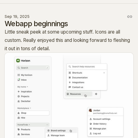
Sep 19, 2025
Webapp beginnings
Little sneak peek at some upcoming stuff. Icons are all
custom. Really enjoyed this and looking forward to fleshing
it out in tons of detail.