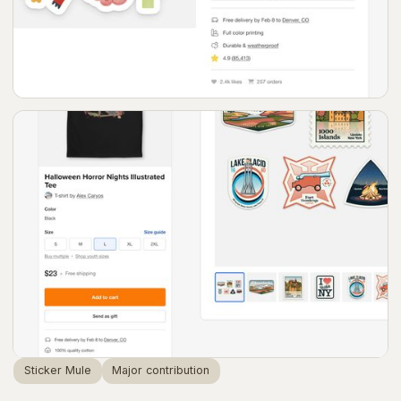
Sticker Mule
Major contribution