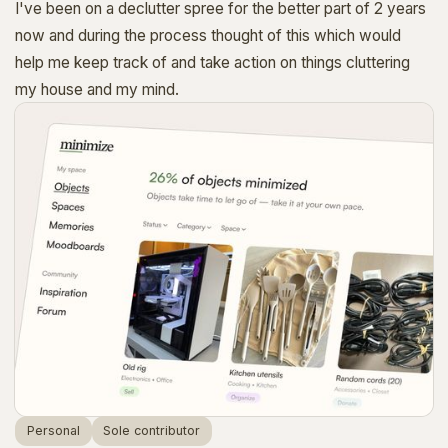
I've been on a declutter spree for the better part of 2 years
now and during the process thought of this which would
help me keep track of and take action on things cluttering
my house and my mind.
Personal
Sole contributor