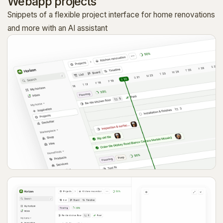
Webapp projects
Snippets of a flexible project interface for home renovations
and more with an AI assistant