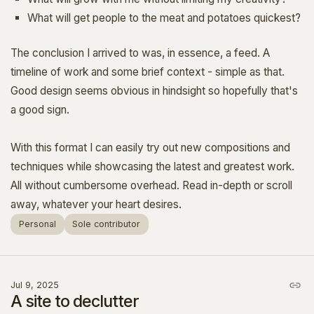
What will get people to the meat and potatoes quickest?
The conclusion I arrived to was, in essence, a feed. A
timeline of work and some brief context - simple as that.
Good design seems obvious in hindsight so hopefully that's
a good sign.
With this format I can easily try out new compositions and
techniques while showcasing the latest and greatest work.
All without cumbersome overhead. Read in-depth or scroll
away, whatever your heart desires.
Personal
Sole contributor
Jul 9, 2025
A site to declutter