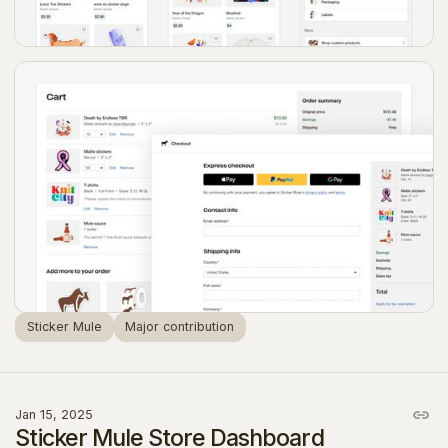
Sticker Mule
Major contribution
Jan 15, 2025
Sticker Mule Store Dashboard