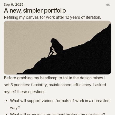
Sep 9, 2025
A new, simpler portfolio
Refining my canvas for work after 12 years of iteration.
Before grabbing my headlamp to toil in the design mines I
set 3 priorities: flexibility, maintenance, efficiency. I asked
myself these questions:
What will support various formats of work in a consistent
way?
What will grow with me without limiting my creativity?